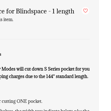
 for Blindspace - 1 length
is item.
s
Modes will cut down S Series pocket for you
ing charges due to the 144" standard length.
or cutting ONE pocket.