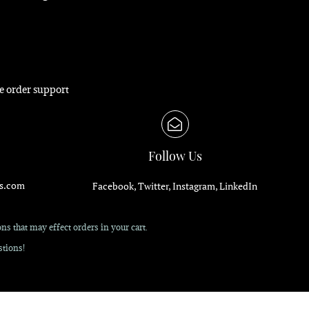
e order support
Follow Us
s.com
Facebook, Twitter, Instagram, LinkedIn
s that may effect orders in your cart.
tions!