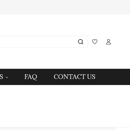
S
FAQ
CONTACT US