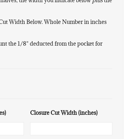
 halves, the width you indicate below
plus
the
 Cut Width Below. Whole Number in inches
ount the 1/8" deducted from the pocket for
es)
Closure Cut Width (inches)