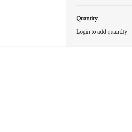
Quantity
Login to add quantity