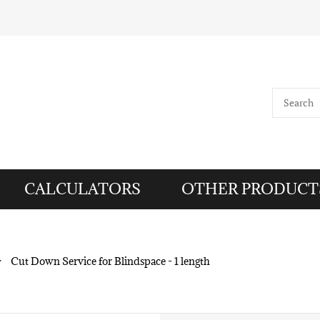
CALCULATORS
OTHER PRODUCT
>
Cut Down Service for Blindspace - 1 length