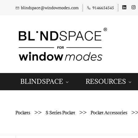
blindspace@windowmodes.com
9146654545
BLINDSPACE
RESOURCES
>>
>>
>
Pockets
S Series Pocket
Pocket Accessories