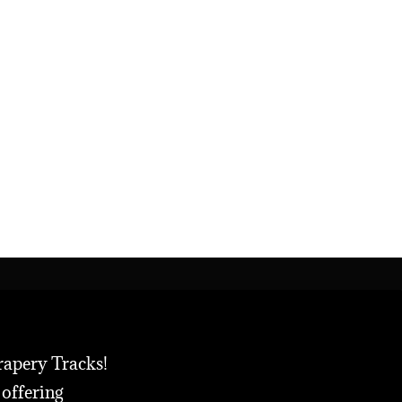
rapery Tracks!
 offering