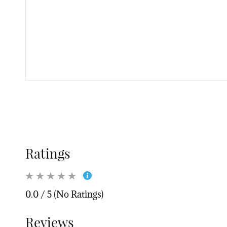
Ratings
0.0 / 5 (No Ratings)
Reviews