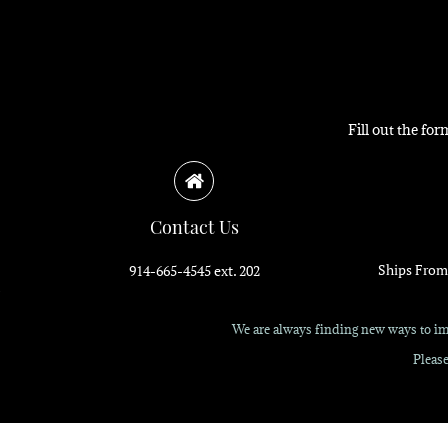
Fill out the fo
Contact Us
Ships From
914-665-4545 ext. 202
We are always finding new ways to imp
Please