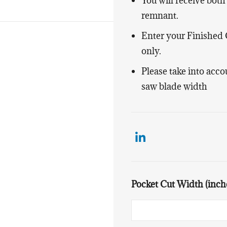
You will receive both
remnant.
Enter your Finished
only.
Please take into acc
saw blade width
Pocket Cut Width (inch