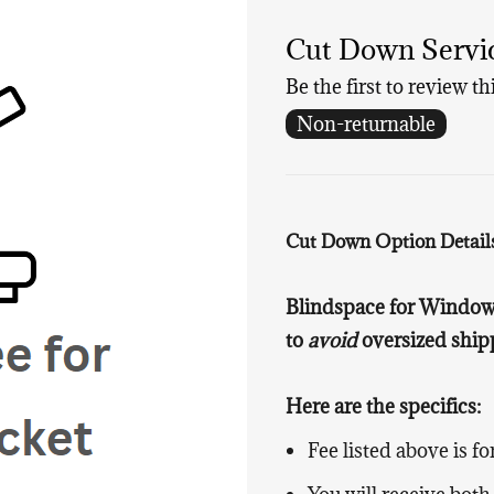
Cut Down Service
Be the first to review th
Non-returnable
Cut Down Option Detail
Blindspace for Window 
to
avoid
oversized shipp
Here are the specifics:
Fee listed above is f