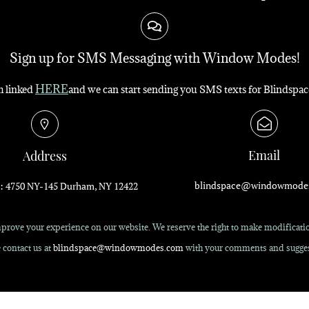
Sign up for SMS Messaging with Window Modes!
HERE
rm linked
and we can start sending you SMS texts for Blindspac
Email
Address
blindspace@windowmode
: 4750 NY-145 Durham, NY 12422
rove your experience on our website. We reserve the right to make modification
 contact us at
blindspace@windowmodes.com
with your comments and sugges