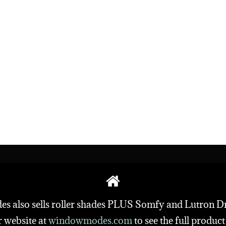
also sells roller shades PLUS Somfy and Lutron D
r website at
windowmodes.com
to
see the full product