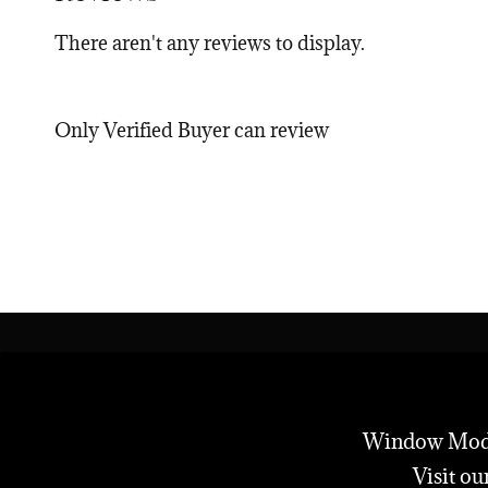
There aren't any reviews to display.
Only Verified Buyer can review
Window Modes 
Visit ou